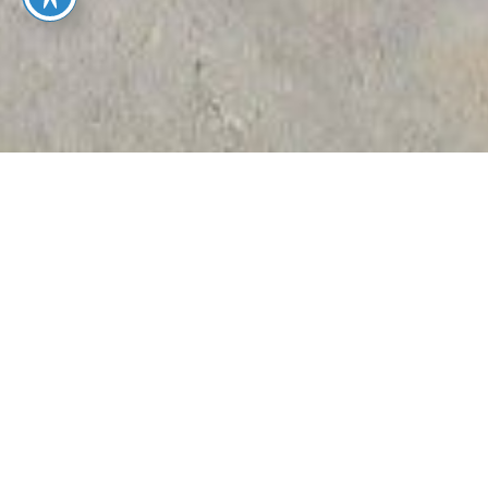
EXPERIENCE
TRUSTED
We’re a local
BOISE
Boise
A BETTER,
MOVING
moving
EASIER
EXPERTS
company
WAY TO
specializing
MOVE
in full-
service,
senior, and
concierge