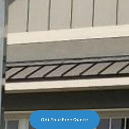
Get Your Free Quote