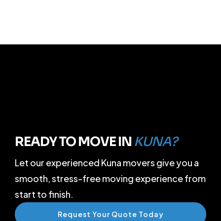
READY TO MOVE IN
KUNA?
Let our experienced Kuna movers give you a
smooth, stress-free moving experience from
start to finish.
Request Your Quote Today