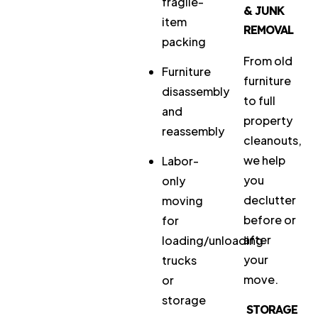
fragile-
& JUNK
item
REMOVAL
packing
From old
Furniture
furniture
disassembly
to full
and
property
reassembly
cleanouts,
we help
Labor-
you
only
declutter
moving
before or
for
after
loading/unloading
your
trucks
move.
or
storage
STORAGE