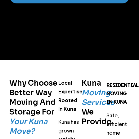
Why Choose
Kuna
Local
RESIDENTIAL
Better Way
Expertise
Moving
MOVING
Rooted
Moving And
Services
IN KUNA
in Kuna
Storage For
We
Safe,
Your Kuna
Provide
Kuna has
efficient
Move?
grown
home