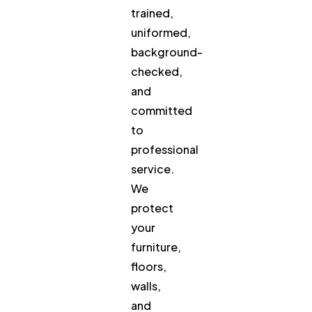
trained,
uniformed,
background-
checked,
and
committed
to
professional
service.
We
protect
your
furniture,
floors,
walls,
and