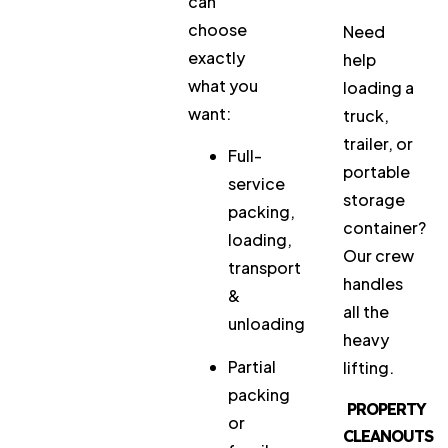
can
choose
Need
exactly
help
what you
loading a
want:
truck,
trailer, or
Full-
portable
service
storage
packing,
container?
loading,
Our crew
transport
handles
&
all the
unloading
heavy
Partial
lifting.
packing
PROPERTY
or
CLEANOUTS