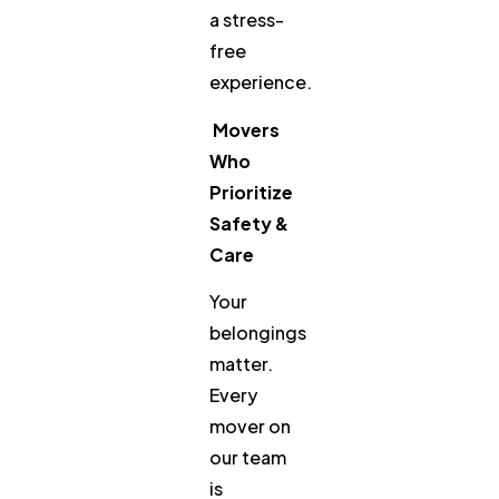
a stress-
free
experience.
Movers
Who
Prioritize
Safety &
Care
Your
belongings
matter.
Every
mover on
our team
is