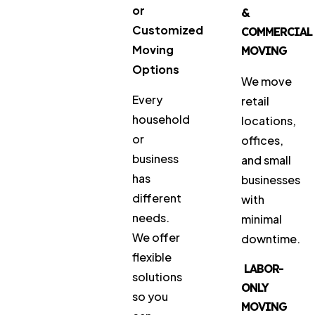
or
&
Customized
COMMERCIAL
Moving
MOVING
Options
We move
Every
retail
household
locations,
or
offices,
business
and small
has
businesses
different
with
needs.
minimal
We offer
downtime.
flexible
LABOR-
solutions
ONLY
so you
MOVING