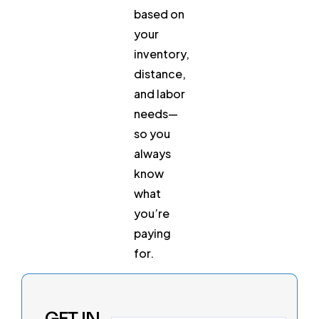
based on
your
inventory,
distance,
and labor
needs—
so you
always
know
what
you’re
paying
for.
GET IN