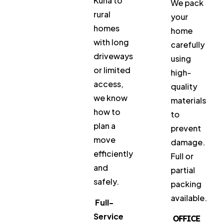
Kuna to
We pack
rural
your
homes
home
with long
carefully
driveways
using
or limited
high-
access,
quality
we know
materials
how to
to
plan a
prevent
move
damage.
efficiently
Full or
and
partial
safely.
packing
available.
Full-
Service
OFFICE