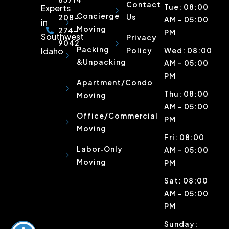
Contact
Tue: 08:00
Experts
Concierge
Us
208-
AM – 05:00
in
Moving
274-
PM
Southwest
Privacy
9042
Packing
Idaho
Policy
Wed: 08:00
&Unpacking
AM – 05:00
PM
Apartment/Condo
Thu: 08:00
Moving
AM – 05:00
Office/Commercial
PM
Moving
Fri: 08:00
Labor‑Only
AM – 05:00
Moving
PM
Sat: 08:00
AM – 05:00
PM
Sunday: