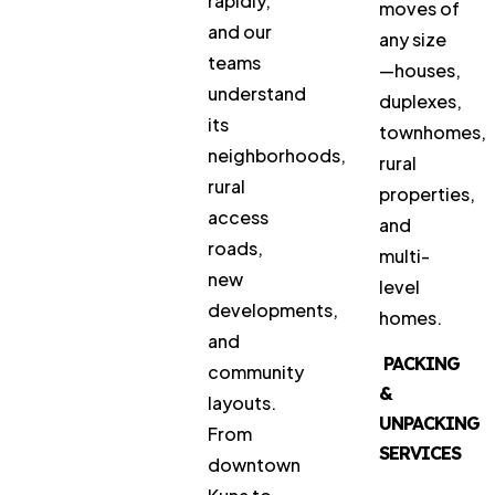
rapidly,
moves of
and our
any size
teams
—houses,
understand
duplexes,
its
townhomes,
neighborhoods,
rural
rural
properties,
access
and
roads,
multi-
new
level
developments,
homes.
and
PACKING
community
&
layouts.
UNPACKING
From
SERVICES
downtown