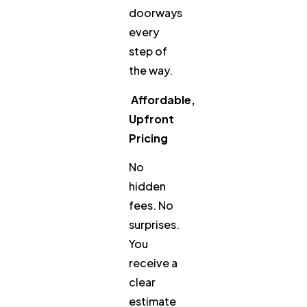
doorways
every
step of
the way.
Affordable,
Upfront
Pricing
No
hidden
fees. No
surprises.
You
receive a
clear
estimate