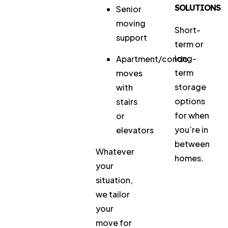
SOLUTIONS
Senior
moving
Short-
support
term or
long-
Apartment/condo
term
moves
storage
with
options
stairs
for when
or
you’re in
elevators
between
Whatever
homes.
your
situation,
we tailor
your
move for