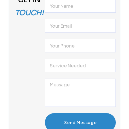
TOUCH!
Send Message