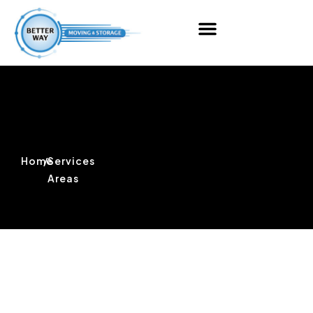
Home
/
Services
Areas