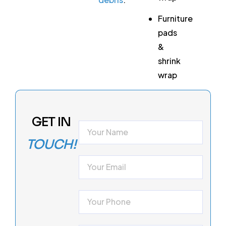
Furniture
pads
&
shrink
wrap
GET IN
TOUCH!