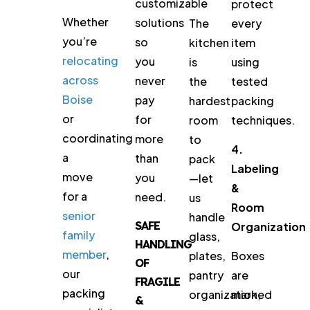
customizable
protect
Whether
solutions
The
every
you’re
so
kitchen
item
relocating
you
is
using
across
never
the
tested
Boise
pay
hardest
packing
or
for
room
techniques.
coordinating
more
to
4.
a
than
pack
Labeling
move
you
—let
&
for a
need.
us
Room
senior
handle
SAFE
Organization
family
glass,
HANDLING
member
,
plates,
Boxes
OF
our
pantry
are
FRAGILE
packing
organization,
marked
&