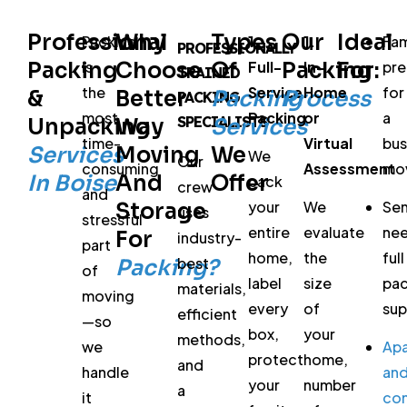
Professional
Why
Types
Our
Ideal
Packing
1.
1.
Fam
PROFESSIONALLY
Packing
is
Choose
Of
Full-
Packing
In-
For:
pre
TRAINED
the
Service
Home
for
&
Better
Packing
Process
PACKING
most
Packing
or
a
SPECIALISTS
Unpacking
Way
Services
time-
Virtual
bu
Services
Moving
We
We
Our
consuming
Assessment
mo
In Boise
And
Offer
pack
crew
and
your
We
Sen
Storage
uses
stressful
entire
evaluate
ne
For
industry-
part
home,
the
full
best
Packing?
of
label
size
pac
materials,
moving
every
of
sup
efficient
—so
box,
your
methods,
we
Ap
protect
home,
and
handle
an
your
number
a
it
co