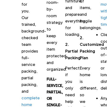
furniture,
of
room-
for
mo
and
items,
by-
you.
wit
prepare
and
room
Our
tig
everything
fragile
strategy
trained,
tim
for
belongings.
to
background-
loading.
Cli
keep
checked
2.
coo
every
team
2.
Customized
out
item
provides
Partial
Packing
of-
protected
full-
Packing
Plan
sta
and
service
Perfect
Every
or
organized.
packing,
if
home
lon
partial
FULL-
you
is
dis
packing,
SERVICE,
only
different,
del
and
PARTIAL,
need
so
complete
An
OR
help
we
home
wh
SINGLE-