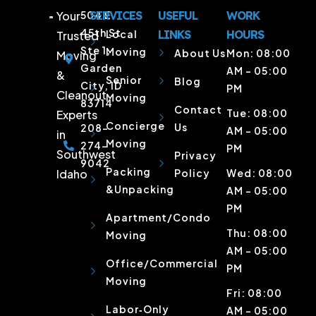
Your
504 E
SERVICES
USEFUL
WORK
45th St
Local
LINKS
HOURS
Trusted
Ste 1,
Moving
About Us
Mon: 08:00
Moving
Garden
AM – 05:00
&
Senior
Blog
City, ID
PM
Cleanout
Moving
83714
Contact
Tue: 08:00
Experts
Concierge
Us
208-
AM – 05:00
in
Moving
274-
PM
Southwest
Privacy
9042
Packing
Idaho
Policy
Wed: 08:00
&Unpacking
AM – 05:00
PM
Apartment/Condo
Thu: 08:00
Moving
AM – 05:00
Office/Commercial
PM
Moving
Fri: 08:00
Labor‑Only
AM – 05:00