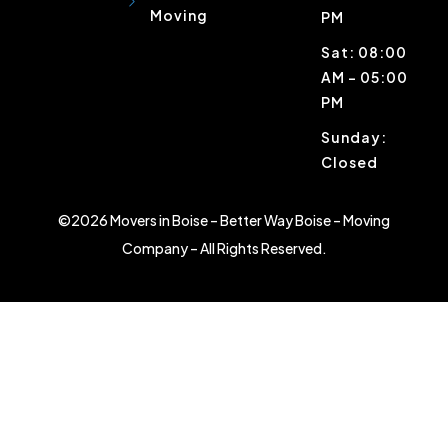
Moving
PM
Sat: 08:00
AM – 05:00
PM
Sunday:
Closed
©2026 Movers in Boise – Better Way Boise – Moving
Company – All Rights Reserved.