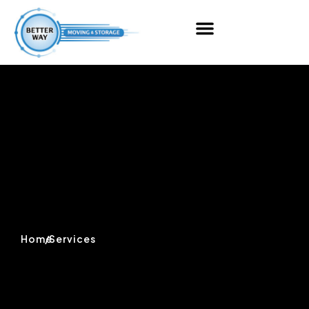
Home
/
Services