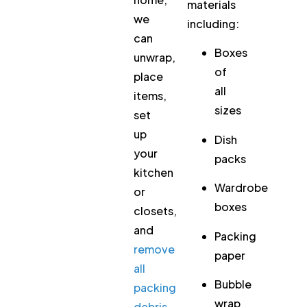
materials
we
including:
can
Boxes
unwrap,
of
place
all
items,
sizes
set
up
Dish
your
packs
kitchen
Wardrobe
or
boxes
closets,
and
Packing
remove
paper
all
Bubble
packing
wrap
debris
.