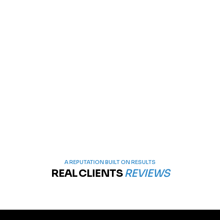
A REPUTATION BUILT ON RESULTS
REAL CLIENTS
REVIEWS