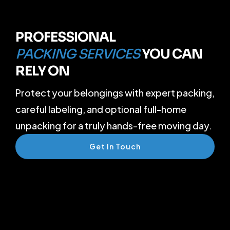
PROFESSIONAL
PACKING SERVICES
YOU CAN
RELY ON
Protect your belongings with expert packing,
careful labeling, and optional full-home
unpacking for a truly hands-free moving day.
Get In Touch