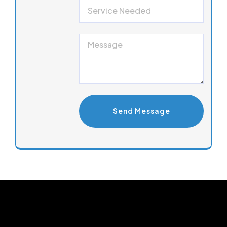
Send Message