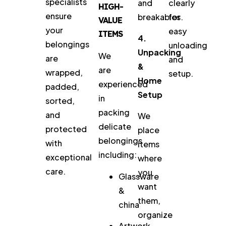
specialists
and
clearly
HIGH-
ensure
breakables.
for
VALUE
your
easy
ITEMS
4.
belongings
unloading
Unpacking
We
are
and
&
are
wrapped,
setup.
Home
experienced
padded,
Setup
in
sorted,
packing
and
We
delicate
protected
place
belongings
with
items
including:
exceptional
where
care.
you
Glassware
want
&
them,
china
organize
Artwork