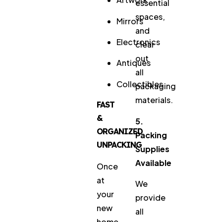
essential
spaces,
Mirrors
and
Electronics
clear
out
Antiques
all
Collectibles
packaging
materials.
FAST
&
5.
ORGANIZED
Packing
UNPACKING
Supplies
Available
Once
at
We
your
provide
new
all
home,