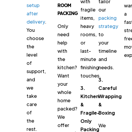
with
tailor
setup
ROOM
wa
fragile
our
after
PACKING
a
items,
packing
delivery
.
fas
heavy
strategy
Only
You
str
rooms,
to
need
choose
fre
or
your
help
the
mo
last-
timeline
with
level
exp
minute
and
the
of
finishing
needs.
kitchen?
support,
touches.
Want
and
3.
your
we
3.
Careful
whole
take
Kitchen
Wrapping
home
care
&
&
packed?
of
Fragile-
Boxing
We
the
Only
offer
We
rest.
Packing