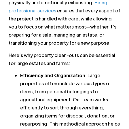
physically and emotionally exhausting.
Hiring
professional services
ensures that every aspect of
the project is handled with care, while allowing
you to focus on what matters most—whether it’s
preparing for a sale, managing an estate, or
transitioning your property for a new purpose.
Here’s why property clean-outs can be essential
for large estates and farms:
Efficiency and Organization
: Large
properties often include various types of
items, from personal belongings to
agricultural equipment. Our team works
efficiently to sort through everything,
organizing items for disposal, donation, or
repurposing. This methodical approach helps