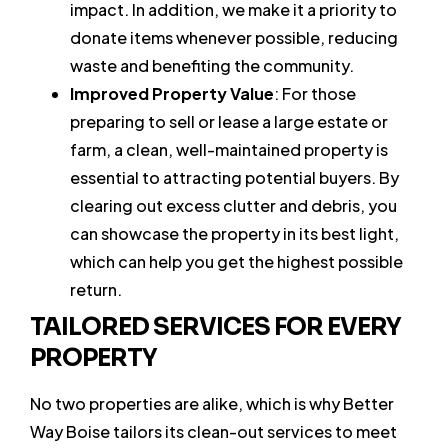
impact. In addition, we make it a priority to
donate items whenever possible, reducing
waste and benefiting the community.
Improved Property Value
: For those
preparing to sell or lease a large estate or
farm, a clean, well-maintained property is
essential to attracting potential buyers. By
clearing out excess clutter and debris, you
can showcase the property in its best light,
which can help you get the highest possible
return.
TAILORED SERVICES FOR EVERY
PROPERTY
No two properties are alike, which is why Better
Way Boise tailors its clean-out services to meet