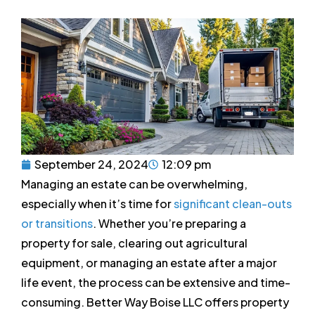
September 24, 2024
12:09 pm
Managing an estate can be overwhelming,
especially when it’s time for
significant clean-outs
or transitions
. Whether you’re preparing a
property for sale, clearing out agricultural
equipment, or managing an estate after a major
life event, the process can be extensive and time-
consuming. Better Way Boise LLC offers property