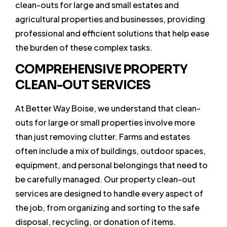
clean-outs for large and small estates and
agricultural properties and businesses, providing
professional and efficient solutions that help ease
the burden of these complex tasks.
COMPREHENSIVE PROPERTY
CLEAN-OUT SERVICES
At Better Way Boise, we understand that clean-
outs for large or small properties involve more
than just removing clutter. Farms and estates
often include a mix of buildings, outdoor spaces,
equipment, and personal belongings that need to
be carefully managed. Our property clean-out
services are designed to handle every aspect of
the job, from organizing and sorting to the safe
disposal, recycling, or donation of items.