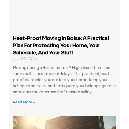
Heat-Proof Moving In Boise: A Practical
Plan For Protecting Your Home, Your
Schedule, And Your Stuff
June 20, 2026
Moving during a Boise summer? High desert heat can
turn small issues into real delays. This practical, heat-
proof plan helps you protect your home, keep your
schedule on track, and safeguard your belongings for a
smoother move across the Treasure Valley.
Read More »