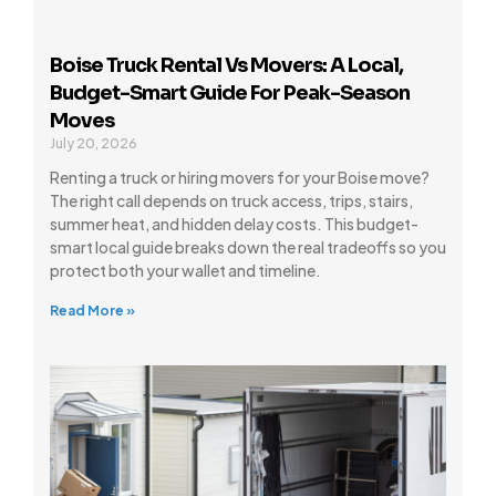
Boise Truck Rental Vs Movers: A Local,
Budget-Smart Guide For Peak-Season
Moves
July 20, 2026
Renting a truck or hiring movers for your Boise move?
The right call depends on truck access, trips, stairs,
summer heat, and hidden delay costs. This budget-
smart local guide breaks down the real tradeoffs so you
protect both your wallet and timeline.
Read More »