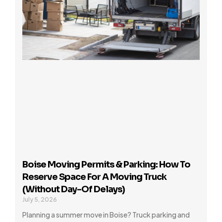
Boise Moving Permits & Parking: How To
Reserve Space For A Moving Truck
(Without Day-Of Delays)
July 5, 2026
Planning a summer move in Boise? Truck parking and