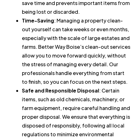
save time and prevents important items from
being lost or discarded.
Time-Saving
: Managing a property clean-
out yourself can take weeks or even months,
especially with the scale of large estates and
farms. Better Way Boise’s clean-out services
allow you to move forward quickly, without
the stress of managing every detail. Our
professionals handle everything from start
to finish, so you can focus on the next steps.
Safe and Responsible Disposal
: Certain
items, such as old chemicals, machinery, or
farm equipment, require careful handling and
proper disposal. We ensure that everything is
disposed of responsibly, following all local
regulations to minimize environmental