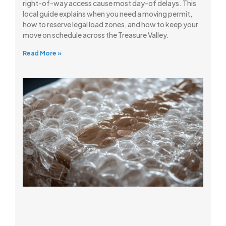
right-of-way access cause most day-of delays. This
local guide explains when you need a moving permit,
how to reserve legal load zones, and how to keep your
move on schedule across the Treasure Valley.
Read More »