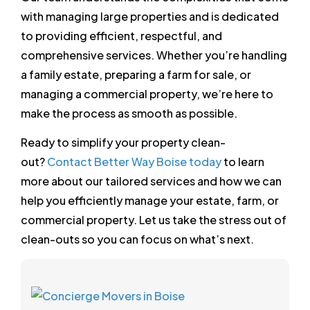
with managing large properties and is dedicated
to providing efficient, respectful, and
comprehensive services. Whether you’re handling
a family estate, preparing a farm for sale, or
managing a commercial property, we’re here to
make the process as smooth as possible.
Ready to simplify your property clean-
out?
Contact Better Way Boise today
to learn
more about our tailored services and how we can
help you efficiently manage your estate, farm, or
commercial property. Let us take the stress out of
clean-outs so you can focus on what’s next.