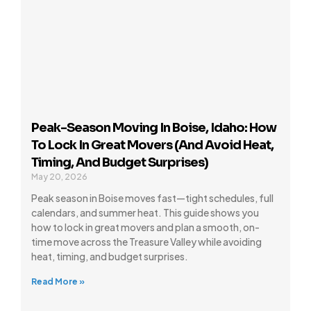
Peak-Season Moving In Boise, Idaho: How
To Lock In Great Movers (and Avoid Heat,
Timing, And Budget Surprises)
May 20, 2026
Peak season in Boise moves fast—tight schedules, full
calendars, and summer heat. This guide shows you
how to lock in great movers and plan a smooth, on-
time move across the Treasure Valley while avoiding
heat, timing, and budget surprises.
Read More »