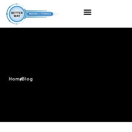
Home
/
Blog