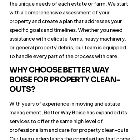
the unique needs of each estate or farm. We start
with a comprehensive assessment of your
property and create a plan that addresses your
specific goals and timelines. Whether you need
assistance with delicate items, heavy machinery,
or general property debris, our team is equipped
to handle every part of the process with care.
WHY CHOOSE BETTER WAY
BOISE FOR PROPERTY CLEAN-
OUTS?
With years of experience in moving and estate
management, Better Way Boise has expanded its
services to offer the same high level of
professionalism and care for property clean-outs.
Our team understands the complexities that come