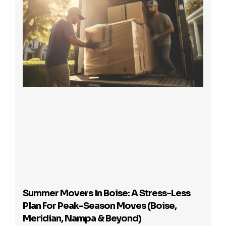
Summer Movers In Boise: A Stress-Less
Plan For Peak-Season Moves (Boise,
Meridian, Nampa & Beyond)