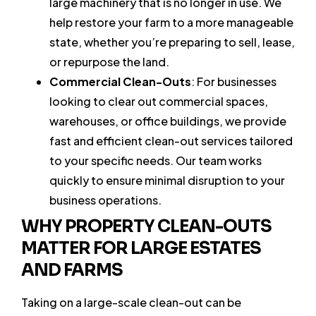
large machinery that is no longer in use. We
help restore your farm to a more manageable
state, whether you’re preparing to sell, lease,
or repurpose the land.
Commercial Clean-Outs
: For businesses
looking to clear out commercial spaces,
warehouses, or office buildings, we provide
fast and efficient clean-out services tailored
to your specific needs. Our team works
quickly to ensure minimal disruption to your
business operations.
WHY PROPERTY CLEAN-OUTS
MATTER FOR LARGE ESTATES
AND FARMS
Taking on a large-scale clean-out can be