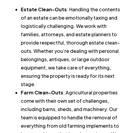
Estate Clean-Outs
: Handling the contents
of an estate can be emotionally taxing and
logistically challenging. We work with
families, attorneys, and estate planners to
provide respectful, thorough estate clean-
outs. Whether you’re dealing with personal
belongings, antiques, or large outdoor
equipment, we take care of everything,
ensuring the property is ready for its next
stage.
Farm Clean-Outs
: Agricultural properties
come with their own set of challenges,
including barns, sheds, and machinery. Our
team is equipped to handle the removal of
everything from old farming implements to