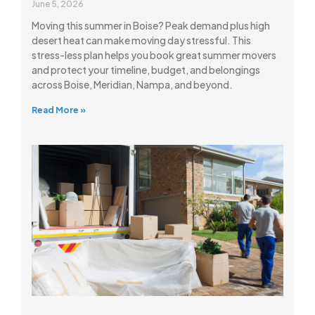
June 5, 2026
Moving this summer in Boise? Peak demand plus high
desert heat can make moving day stressful. This
stress-less plan helps you book great summer movers
and protect your timeline, budget, and belongings
across Boise, Meridian, Nampa, and beyond.
Read More »