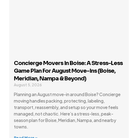
Concierge Movers In Boise: A Stress-Less
Game Plan For August Move-Ins (Boise,
Meridian, Nampa & Beyond)
August 5, 2026
Planning an August move-in around Boise? Concierge
moving handles packing, protecting, labeling,
transport, reassembly, and setup so your move feels
managed, not chaotic. Here’s a stress-less, peak-
season plan for Boise, Meridian, Nampa, and nearby
towns.
Read More »