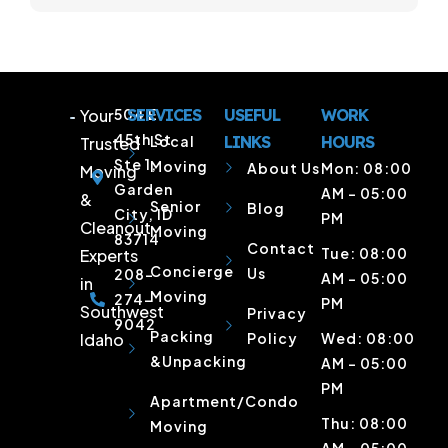
Your
504 E
SERVICES
USEFUL
WORK
45th St
Local
LINKS
HOURS
Trusted
Ste 1,
Moving
About Us
Mon: 08:00
Moving
Garden
AM – 05:00
&
Senior
Blog
City, ID
PM
Cleanout
Moving
83714
Contact
Tue: 08:00
Experts
Concierge
Us
208-
AM – 05:00
in
Moving
274-
PM
Southwest
Privacy
9042
Packing
Idaho
Policy
Wed: 08:00
&Unpacking
AM – 05:00
PM
Apartment/Condo
Thu: 08:00
Moving