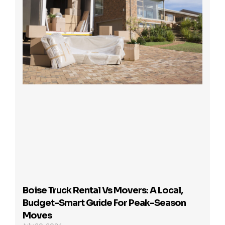
Boise Truck Rental Vs Movers: A Local,
Budget-Smart Guide For Peak-Season
Moves