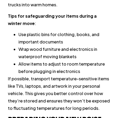
trucks into warm homes.
Tips for safeguarding your items during a
winter move
:
Use plastic bins for clothing, books, and
important documents
Wrap wood furniture and electronics in
waterproof moving blankets
Allow items to adjust to room temperature
before plugging in electronics
If possible, transport temperature-sensitive items
like TVs, laptops, and artwork in your personal
vehicle. This gives you better control over how
they’re stored and ensures they won’t be exposed
to fluctuating temperatures for long periods.