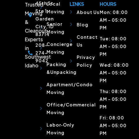
45th St
Local
LINKS
HOURS
Trusted
Ste 1,
Moving
About Us
Mon: 08:00
Moving
Garden
AM – 05:00
&
Senior
Blog
City, ID
PM
Cleanout
Moving
83714
Contact
Tue: 08:00
Experts
Concierge
Us
208-
AM – 05:00
in
Moving
274-
PM
Southwest
Privacy
9042
Packing
Idaho
Policy
Wed: 08:00
&Unpacking
AM – 05:00
PM
Apartment/Condo
Thu: 08:00
Moving
AM – 05:00
Office/Commercial
PM
Moving
Fri: 08:00
Labor‑Only
AM – 05:00
Moving
PM