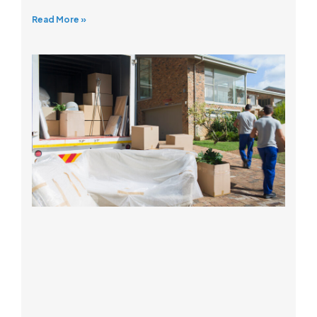
Read More »