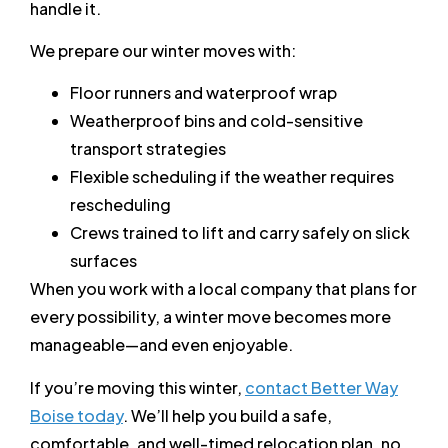
handle it.
We prepare our winter moves with:
Floor runners and waterproof wrap
Weatherproof bins and cold-sensitive
transport strategies
Flexible scheduling if the weather requires
rescheduling
Crews trained to lift and carry safely on slick
surfaces
When you work with a local company that plans for
every possibility, a winter move becomes more
manageable—and even enjoyable.
If you’re moving this winter,
contact Better Way
Boise today
. We’ll help you build a safe,
comfortable, and well-timed relocation plan, no