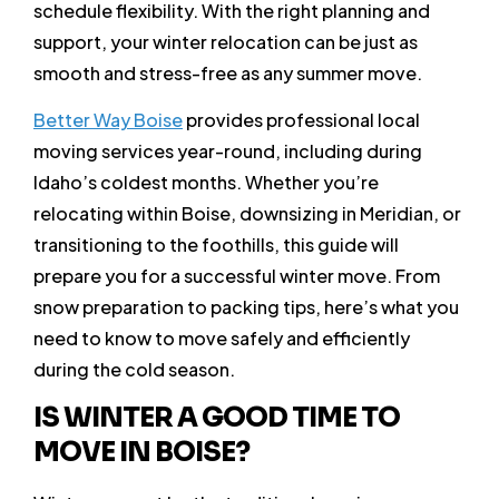
schedule flexibility. With the right planning and
support, your winter relocation can be just as
smooth and stress-free as any summer move.
Better Way Boise
provides professional local
moving services year-round, including during
Idaho’s coldest months. Whether you’re
relocating within Boise, downsizing in Meridian, or
transitioning to the foothills, this guide will
prepare you for a successful winter move. From
snow preparation to packing tips, here’s what you
need to know to move safely and efficiently
during the cold season.
IS WINTER A GOOD TIME TO
MOVE IN BOISE?