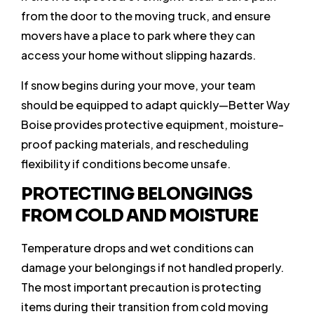
from the door to the moving truck, and ensure
movers have a place to park where they can
access your home without slipping hazards.
If snow begins during your move, your team
should be equipped to adapt quickly—Better Way
Boise provides protective equipment, moisture-
proof packing materials, and rescheduling
flexibility if conditions become unsafe.
PROTECTING BELONGINGS
FROM COLD AND MOISTURE
Temperature drops and wet conditions can
damage your belongings if not handled properly.
The most important precaution is protecting
items during their transition from cold moving