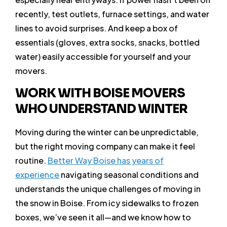
recently, test outlets, furnace settings, and water
lines to avoid surprises. And keep a box of
essentials (gloves, extra socks, snacks, bottled
water) easily accessible for yourself and your
movers.
WORK WITH BOISE MOVERS
WHO UNDERSTAND WINTER
Moving during the winter can be unpredictable,
but the right moving company can make it feel
routine.
Better Way Boise has years of
experience
navigating seasonal conditions and
understands the unique challenges of moving in
the snow in Boise. From icy sidewalks to frozen
boxes, we’ve seen it all—and we know how to