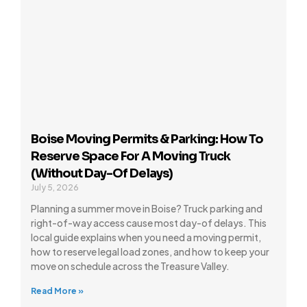
Boise Moving Permits & Parking: How To
Reserve Space For A Moving Truck
(Without Day-Of Delays)
July 5, 2026
Planning a summer move in Boise? Truck parking and
right-of-way access cause most day-of delays. This
local guide explains when you need a moving permit,
how to reserve legal load zones, and how to keep your
move on schedule across the Treasure Valley.
Read More »