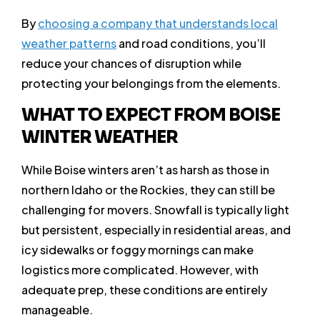
By
choosing a company that understands local
weather patterns
and road conditions, you’ll
reduce your chances of disruption while
protecting your belongings from the elements.
WHAT TO EXPECT FROM BOISE
WINTER WEATHER
While Boise winters aren’t as harsh as those in
northern Idaho or the Rockies, they can still be
challenging for movers. Snowfall is typically light
but persistent, especially in residential areas, and
icy sidewalks or foggy mornings can make
logistics more complicated. However, with
adequate prep, these conditions are entirely
manageable.