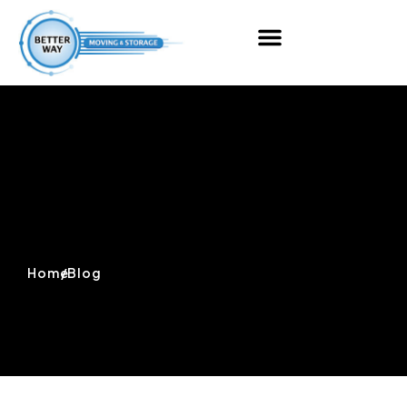
Home
/
Blog