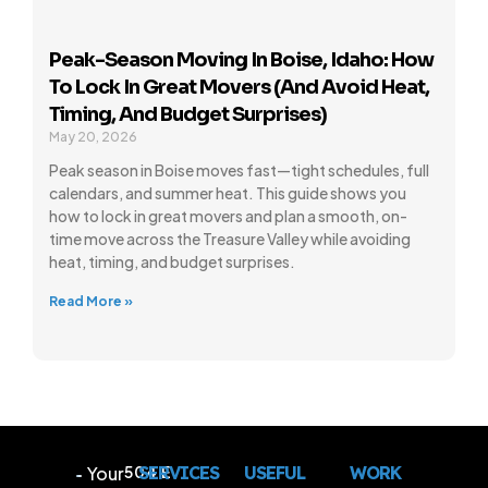
Peak-Season Moving In Boise, Idaho: How
To Lock In Great Movers (and Avoid Heat,
Timing, And Budget Surprises)
May 20, 2026
Peak season in Boise moves fast—tight schedules, full
calendars, and summer heat. This guide shows you
how to lock in great movers and plan a smooth, on-
time move across the Treasure Valley while avoiding
heat, timing, and budget surprises.
Read More »
Your
504 E
SERVICES
USEFUL
WORK