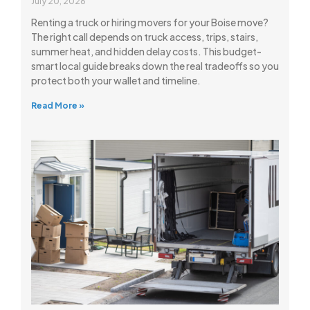
July 20, 2026
Renting a truck or hiring movers for your Boise move?
The right call depends on truck access, trips, stairs,
summer heat, and hidden delay costs. This budget-
smart local guide breaks down the real tradeoffs so you
protect both your wallet and timeline.
Read More »