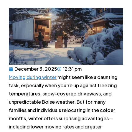
December 3, 2025
12:31 pm
Moving during winter
might seem like a daunting
task, especially when you’re up against freezing
temperatures, snow-covered driveways, and
unpredictable Boise weather. But for many
families and individuals relocating in the colder
months, winter offers surprising advantages—
including lower moving rates and greater