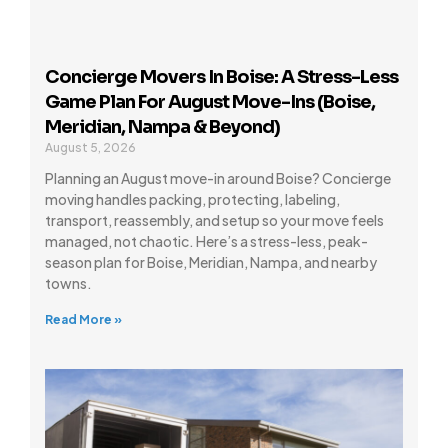
Concierge Movers In Boise: A Stress-Less
Game Plan For August Move-Ins (Boise,
Meridian, Nampa & Beyond)
August 5, 2026
Planning an August move-in around Boise? Concierge
moving handles packing, protecting, labeling,
transport, reassembly, and setup so your move feels
managed, not chaotic. Here’s a stress-less, peak-
season plan for Boise, Meridian, Nampa, and nearby
towns.
Read More »