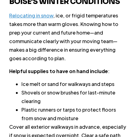
BOISE’S WINTER CONDITIONS
Relocating in snow
, ice, or frigid temperatures
takes more than warm gloves. Knowing how to
prep your current and future home—and
communicate clearly with your moving team—
makes a big difference in ensuring everything
goes according to plan.
Helpful supplies to have on hand include
:
Ice melt or sand for walkways and steps
Shovels or snow brushes for last-minute
clearing
Plastic runners or tarps to protect floors
from snow and moisture
Cover all exterior walkways in advance, especially
if snow is expected overnight. Clear a safe path