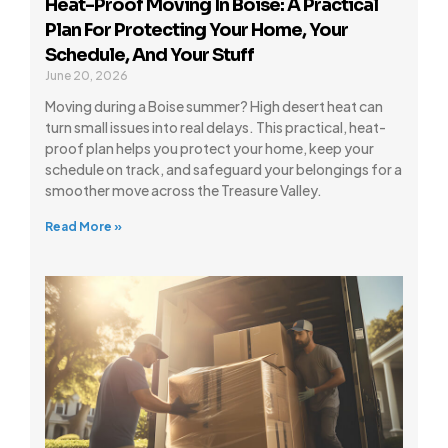
Heat-Proof Moving In Boise: A Practical
Plan For Protecting Your Home, Your
Schedule, And Your Stuff
June 20, 2026
Moving during a Boise summer? High desert heat can
turn small issues into real delays. This practical, heat-
proof plan helps you protect your home, keep your
schedule on track, and safeguard your belongings for a
smoother move across the Treasure Valley.
Read More »