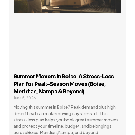
Summer Movers In Boise: A Stress-Less
Plan For Peak-Season Moves (Boise,
Meridian, Nampa & Beyond)
June 5, 2026
Moving this summer in Boise? Peak demand plus high
desert heat can make moving day stressful. This
stress-less plan helps you book great summer movers
and protect your timeline, budget, and belongings
across Boise, Meridian, Nampa, and beyond.