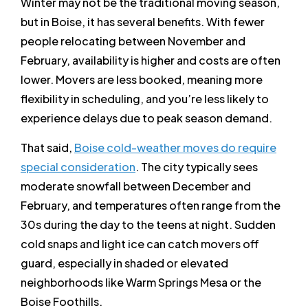
Winter may not be the traditional moving season,
but in Boise, it has several benefits. With fewer
people relocating between November and
February, availability is higher and costs are often
lower. Movers are less booked, meaning more
flexibility in scheduling, and you’re less likely to
experience delays due to peak season demand.
That said,
Boise cold-weather moves do require
special consideration
. The city typically sees
moderate snowfall between December and
February, and temperatures often range from the
30s during the day to the teens at night. Sudden
cold snaps and light ice can catch movers off
guard, especially in shaded or elevated
neighborhoods like Warm Springs Mesa or the
Boise Foothills.