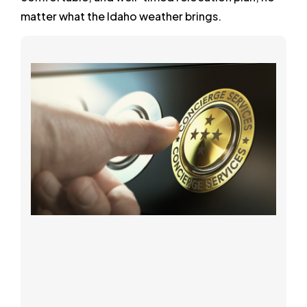
matter what the Idaho weather brings.