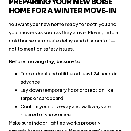
PREPARING YOUR NEW BOISE
HOME FOR A WINTER MOVE-IN
You want your new home ready for both you and
your movers as soon as they arrive. Moving into a
cold house can create delays and discomfort—
not to mention safety issues.
Before moving day, be sure to
:
Turn on heat and utilities at least 24 hours in
advance
Lay down temporary floor protection like
tarps or cardboard
Confirm your driveway and walkways are
cleared of snow or ice
Make sure indoor lighting works properly,
especially near entryways. If power hasn’t been on