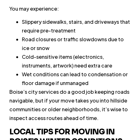
You may experience:
Slippery sidewalks, stairs, and driveways that
require pre-treatment
Road closures or traffic slowdowns due to
ice or snow
Cold-sensitive items (electronics,
instruments, artwork) need extra care
Wet conditions can lead to condensation or
floor damage if unmanaged
Boise’s city services do a good job keeping roads
navigable, but if your move takes you into hillside
communities or older neighborhoods, it’s wise to
inspect access routes ahead of time.
LOCAL TIPS FOR MOVING IN